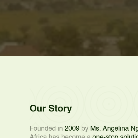
Our Story
Founded in
2009
by
Ms. Angelina Ng
Africa has become a
one-stop soluti