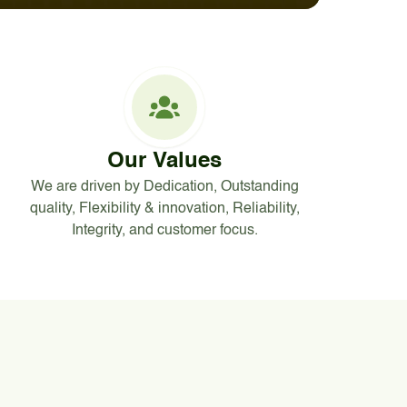
Our Values
We are driven by Dedication, Outstanding
quality, Flexibility & innovation, Reliability,
Integrity, and customer focus.