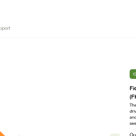
pport
O
Fi
(F
The
dri
and
see
Qu