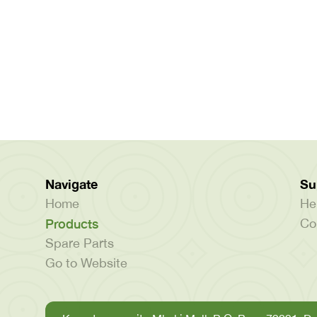
Navigate
Su
Home
He
Products
Co
Spare Parts
Go to Website