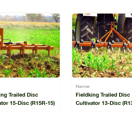
Harrow
ing Trailed Disc
Fieldking Trailed Disc
ator 15-Disc (R15R-15)
Cultivator 13-Disc (R1