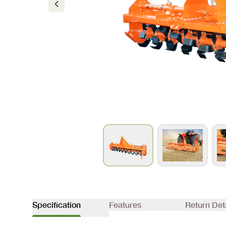
Specification
Features
Return Det