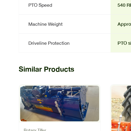
540 
PTO Speed
Approx
Machine Weight
PTO sh
Driveline Protection
Similar Products
Rotary Tiller