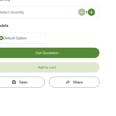
1
Select Quantity
dels
Default Option
Get Quotation
Add to cart
Save
Share