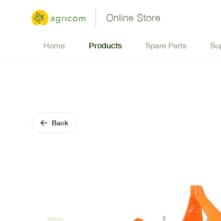
Online Store
Products
Home
Spare Parts
Su
Back