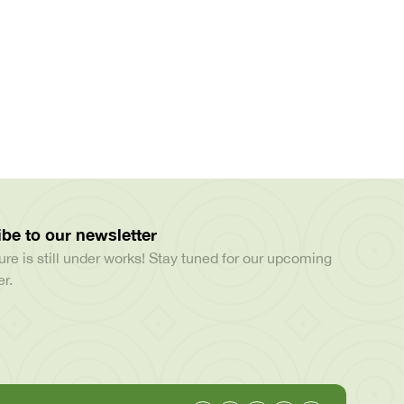
be to our newsletter
ure is still under works! Stay tuned for our upcoming
r.