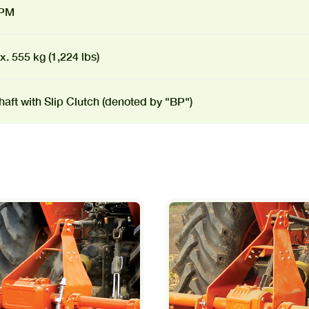
RPM
. 555 kg (1,224 lbs)
aft with Slip Clutch (denoted by "BP")