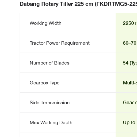
Dabang Rotary Tiller 225 cm (FKDRTMG5-22
2250 m
Working Width
60–70
Tractor Power Requirement
54 (Ty
Number of Blades
Multi-
Gearbox Type
Gear d
Side Transmission
Up to
Max Working Depth