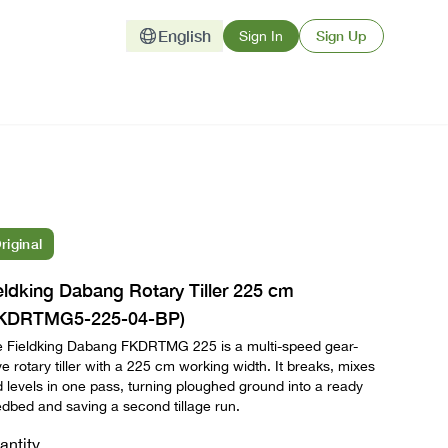
English
Sign Up
Sign In
riginal
eldking Dabang Rotary Tiller 225 cm
KDRTMG5-225-04-BP)
 Fieldking Dabang FKDRTMG 225 is a multi-speed gear-
ve rotary tiller with a 225 cm working width. It breaks, mixes
 levels in one pass, turning ploughed ground into a ready
dbed and saving a second tillage run.
antity