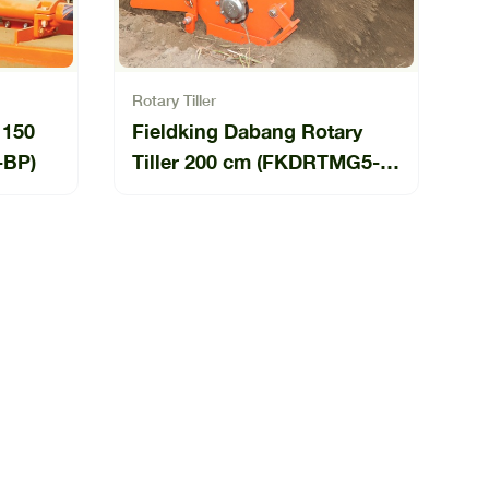
Rotary Tiller
 150
Fieldking Dabang Rotary
-BP)
Tiller 200 cm (FKDRTMG5-
200-04-BP)