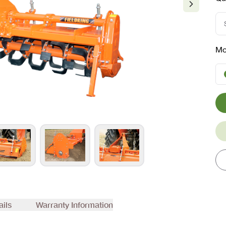
Mo
ails
Warranty Information