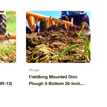
Plough
Fieldking Mounted Disc
3R-13)
Plough 5-Bottom 26-Inch
(FKMDP-26-5-11)