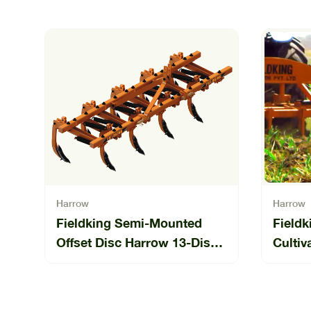
Harrow
Harrow
Fieldking Semi-Mounted
Fieldk
Offset Disc Harrow 13-Disc
Cultiv
(SLO-13)