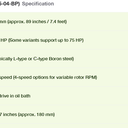
5-04-BP)
Specification
m (approx. 89 inches / 7.4 feet)
 HP (Some variants support up to 75 HP)
pically L-type or C-type Boron steel)
speed (4-speed options for variable rotor RPM)
rive in oil bath
 7 inches (approx. 180 mm)