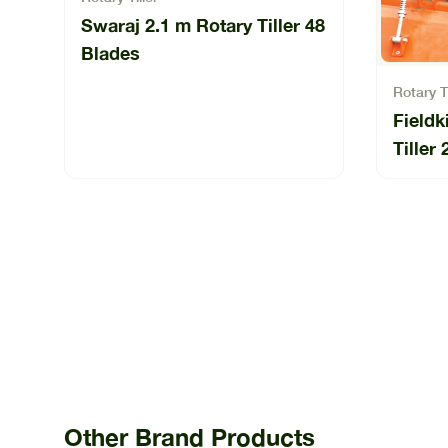
Swaraj 2.1 m Rotary Tiller 48
Blades
Rotary Ti
Field
Tille
225-0
Other Brand Products