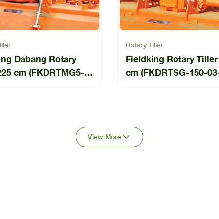
ller
Rotary Tiller
king Dabang Rotary
Fieldking Rotary Tiller
r 225 cm (FKDRTMG5-
cm (FKDRTSG-150-03
4-BP)
View More