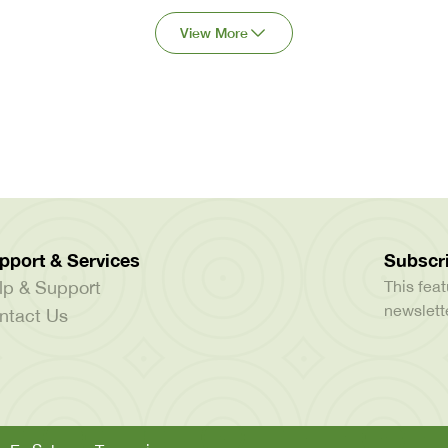
View More
pport & Services
Subscri
lp & Support
This feat
newslette
ntact Us