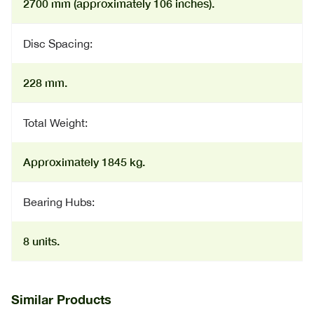
2700 mm (approximately 106 inches).
Disc Spacing:
228 mm.
Total Weight:
Approximately 1845 kg.
Bearing Hubs:
8 units.
Similar Products