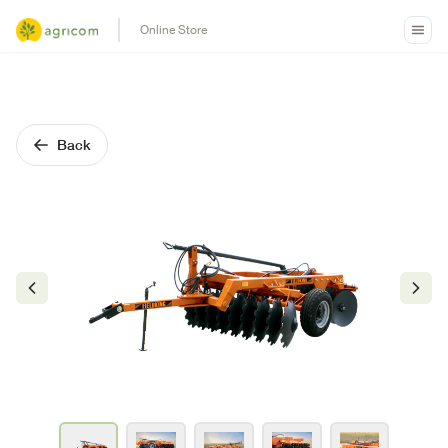
Online Store
Back