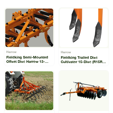
Harrow
Harrow
Fieldking Semi-Mounted
Fieldking Trailed Disc
Offset Disc Harrow 13-
Cultivator 15-Disc (R15R-
Disc (SLO-13)
15)