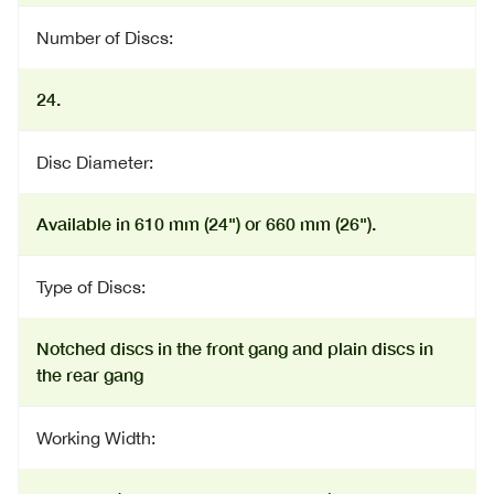
Number of Discs:
24.
Disc Diameter:
Available in 610 mm (24") or 660 mm (26").
Type of Discs:
Notched discs in the front gang and plain discs in
the rear gang
Working Width: