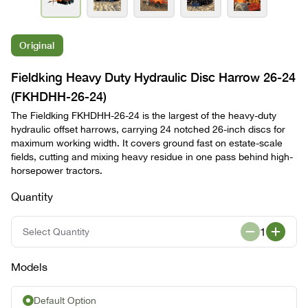
Original
Fieldking Heavy Duty Hydraulic Disc Harrow 26-24
(FKHDHH-26-24)
The Fieldking FKHDHH-26-24 is the largest of the heavy-duty
hydraulic offset harrows, carrying 24 notched 26-inch discs for
maximum working width. It covers ground fast on estate-scale
fields, cutting and mixing heavy residue in one pass behind high-
horsepower tractors.
Quantity
1
Select Quantity
Models
Default Option