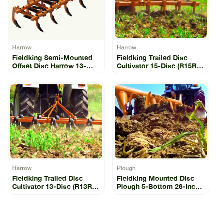
Harrow
Harrow
Fieldking Semi-Mounted
Fieldking Trailed Disc
Offset Disc Harrow 13-
Cultivator 15-Disc (R15R-
Disc (SLO-13)
15)
Harrow
Plough
Fieldking Trailed Disc
Fieldking Mounted Disc
Cultivator 13-Disc (R13R-
Plough 5-Bottom 26-Inch
13)
(FKMDP-26-5-11)