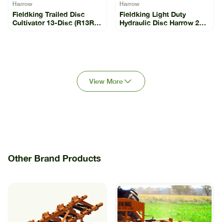
Harrow
Harrow
Fieldking Trailed Disc
Fieldking Light Duty
Cultivator 13-Disc (R13R-
Hydraulic Disc Harrow 26-
13)
22 (FKLDHH-26-22)
View More
Other Brand Products