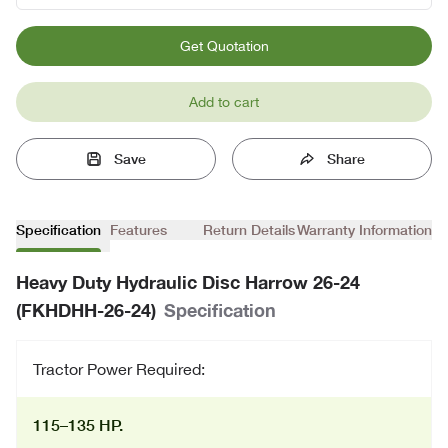
Get Quotation
Add to cart
Save
Share
Specification
Features
Return Details
Warranty Information
Heavy Duty Hydraulic Disc Harrow 26-24
(FKHDHH-26-24)
Specification
Tractor Power Required:
115–135 HP.