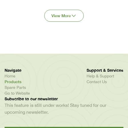
View More
Navigate
Support & Services
Home
Help & Support
Products
Contact Us
Spare Parts
Go to Website
Subscribe to our newsletter
This feature is still under works! Stay tuned for our
upcoming newsletter.