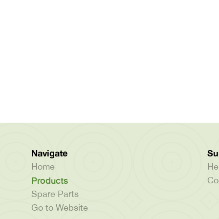
Navigate
Su
Home
He
Products
Co
Spare Parts
Go to Website