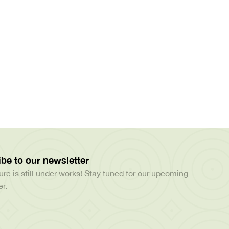
be to our newsletter
ure is still under works! Stay tuned for our upcoming
r.