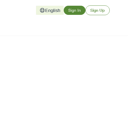
English
Sign Up
Sign In