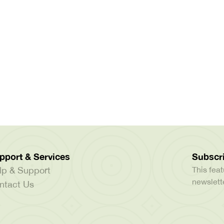
pport & Services
Subscri
lp & Support
This feat
newslette
ntact Us