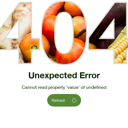
Unexpected Error
Cannot read property 'value' of undefined
Reload