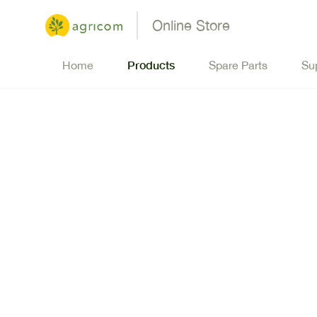
Online Store
Products
Home
Spare Parts
Su