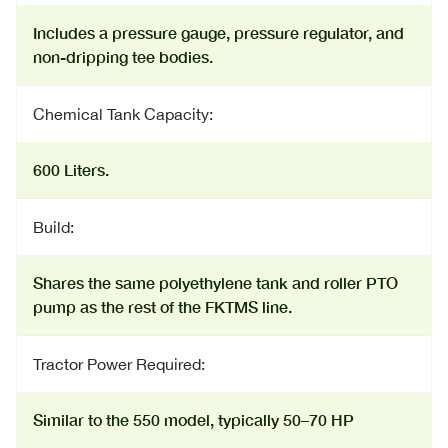
Includes a pressure gauge, pressure regulator, and
non-dripping tee bodies.
Chemical Tank Capacity:
600 Liters.
Build:
Shares the same polyethylene tank and roller PTO
pump as the rest of the FKTMS line.
Tractor Power Required:
Similar to the 550 model, typically 50–70 HP