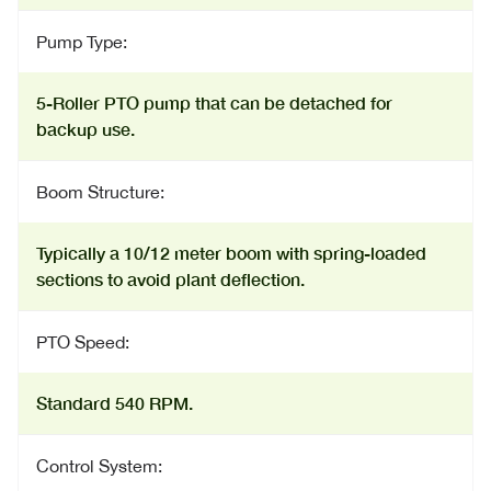
Pump Type:
5-Roller PTO pump that can be detached for
backup use.
Boom Structure:
Typically a 10/12 meter boom with spring-loaded
sections to avoid plant deflection.
PTO Speed:
Standard 540 RPM.
Control System: