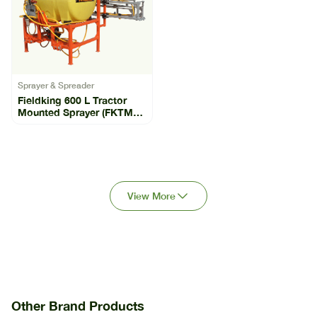
Sprayer & Spreader
Fieldking 600 L Tractor
Mounted Sprayer (FKTMS-
600)
View More
Other Brand Products