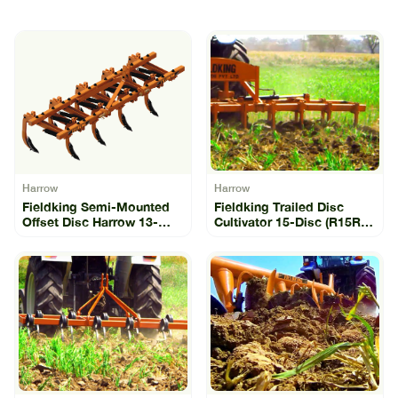
Harrow
Harrow
Fieldking Semi-Mounted
Fieldking Trailed Disc
Offset Disc Harrow 13-
Cultivator 15-Disc (R15R-
Disc (SLO-13)
15)