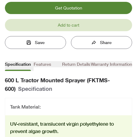
Get Quotation
Add to cart
Save
Share
Specification
Features
Return Details
Warranty Information
600 L Tractor Mounted Sprayer (FKTMS-
600)
Specification
Tank Material:
UV-resistant, translucent virgin polyethylene to
prevent algae growth.