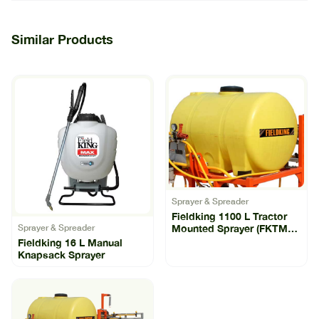
Similar Products
Sprayer & Spreader
Fieldking 1100 L Tractor
Mounted Sprayer (FKTMS-
Sprayer & Spreader
1100)
Fieldking 16 L Manual
Knapsack Sprayer