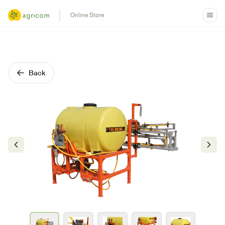
Online Store
Back