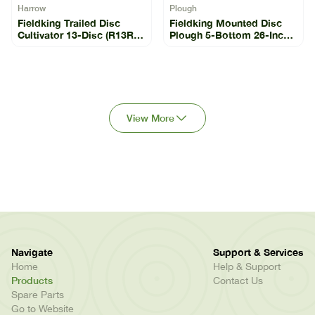
Harrow
Plough
Fieldking Trailed Disc
Fieldking Mounted Disc
Cultivator 13-Disc (R13R-
Plough 5-Bottom 26-Inch
13)
(FKMDP-26-5-11)
View More
Navigate
Support & Services
Home
Help & Support
Products
Contact Us
Spare Parts
Go to Website