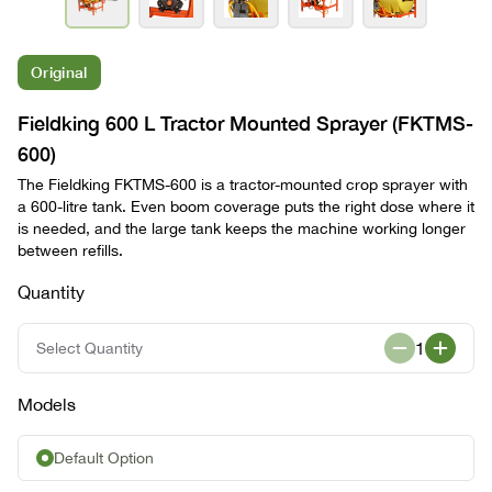
Original
Fieldking 600 L Tractor Mounted Sprayer (FKTMS-
600)
The Fieldking FKTMS-600 is a tractor-mounted crop sprayer with
a 600-litre tank. Even boom coverage puts the right dose where it
is needed, and the large tank keeps the machine working longer
between refills.
Quantity
1
Select Quantity
Models
Default Option