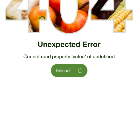
Unexpected Error
Cannot read property 'value' of undefined
Reload