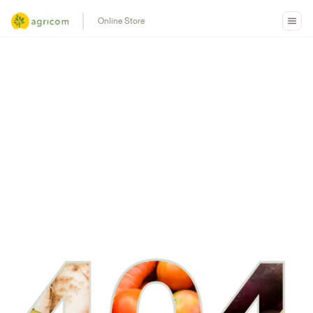
Online Store