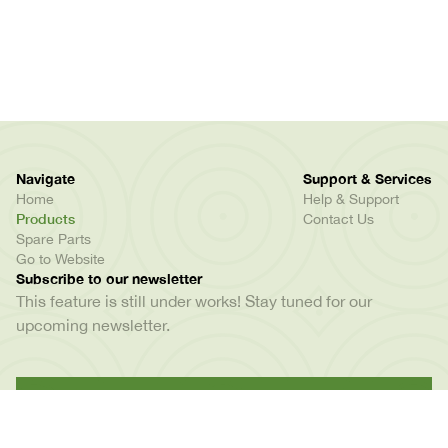
Navigate
Support & Services
Home
Help & Support
Products
Contact Us
Spare Parts
Go to Website
Subscribe to our newsletter
This feature is still under works! Stay tuned for our
upcoming newsletter.
Kamata opposite Mkuki Mall, P. O. Box : 79291, Dar
Es Salaam, Tanzania