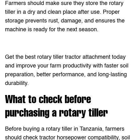
Farmers should make sure they store the rotary
tiller in a dry and clean place after use. Proper
storage prevents rust, damage, and ensures the
machine is ready for the next season.
Get the best rotary tiller tractor attachment today
and improve your farm productivity with faster soil
preparation, better performance, and long-lasting
durability.
What to check before
purchasing a rotary tiller
Before buying a rotary tiller in Tanzania, farmers
should check tractor horsepower compatibility, soil