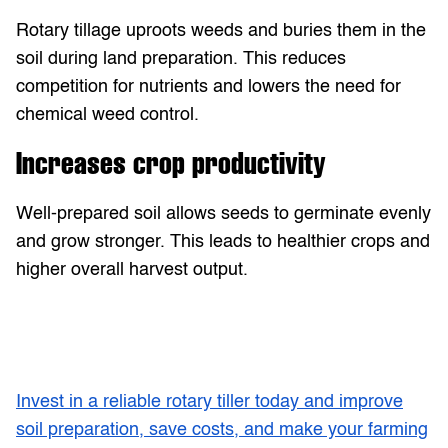
Rotary tillage uproots weeds and buries them in the
soil during land preparation. This reduces
competition for nutrients and lowers the need for
chemical weed control.
Increases crop productivity
Well-prepared soil allows seeds to germinate evenly
and grow stronger. This leads to healthier crops and
higher overall harvest output.
Invest in a reliable rotary tiller today and improve
soil preparation, save costs, and make your farming