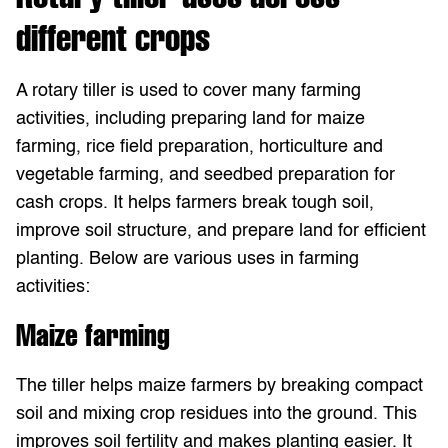
different crops
A rotary tiller is used to cover many farming
activities, including preparing land for maize
farming, rice field preparation, horticulture and
vegetable farming, and seedbed preparation for
cash crops. It helps farmers break tough soil,
improve soil structure, and prepare land for efficient
planting. Below are various uses in farming
activities:
Maize farming
The tiller helps maize farmers by breaking compact
soil and mixing crop residues into the ground. This
improves soil fertility and makes planting easier. It