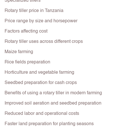
Specialized tillers
Rotary tiller price in Tanzania
Price range by size and horsepower
Factors affecting cost
Rotary tiller uses across different crops
Maize farming
Rice fields preparation
Horticulture and vegetable farming
Seedbed preparation for cash crops
Benefits of using a rotary tiller in modern farming
Improved soil aeration and seedbed preparation
Reduced labor and operational costs
Faster land preparation for planting seasons