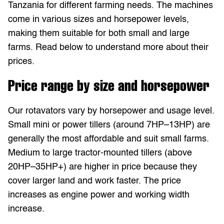
Tanzania for different farming needs. The machines
come in various sizes and horsepower levels,
making them suitable for both small and large
farms. Read below to understand more about their
prices.
Price range by size and horsepower
Our rotavators vary by horsepower and usage level.
Small mini or power tillers (around 7HP–13HP) are
generally the most affordable and suit small farms.
Medium to large tractor-mounted tillers (above
20HP–35HP+) are higher in price because they
cover larger land and work faster. The price
increases as engine power and working width
increase.