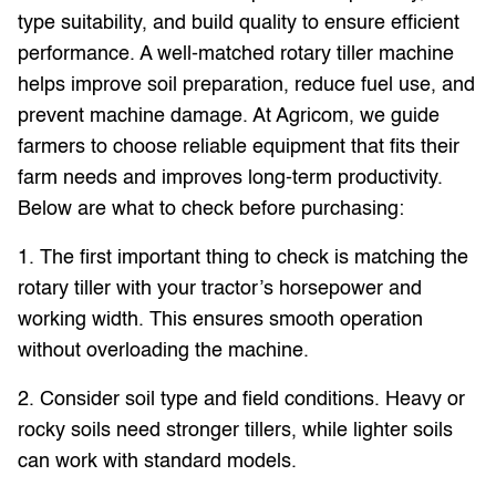
type suitability, and build quality to ensure efficient
performance. A well-matched rotary tiller machine
helps improve soil preparation, reduce fuel use, and
prevent machine damage. At Agricom, we guide
farmers to choose reliable equipment that fits their
farm needs and improves long-term productivity.
Below are what to check before purchasing:
1. The first important thing to check is matching the
rotary tiller with your tractor’s horsepower and
working width. This ensures smooth operation
without overloading the machine.
2. Consider soil type and field conditions. Heavy or
rocky soils need stronger tillers, while lighter soils
can work with standard models.