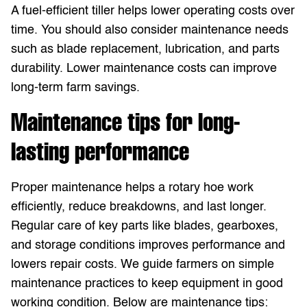
A fuel-efficient tiller helps lower operating costs over
time. You should also consider maintenance needs
such as blade replacement, lubrication, and parts
durability. Lower maintenance costs can improve
long-term farm savings.
Maintenance tips for long-
lasting performance
Proper maintenance helps a rotary hoe work
efficiently, reduce breakdowns, and last longer.
Regular care of key parts like blades, gearboxes,
and storage conditions improves performance and
lowers repair costs. We guide farmers on simple
maintenance practices to keep equipment in good
working condition. Below are maintenance tips: