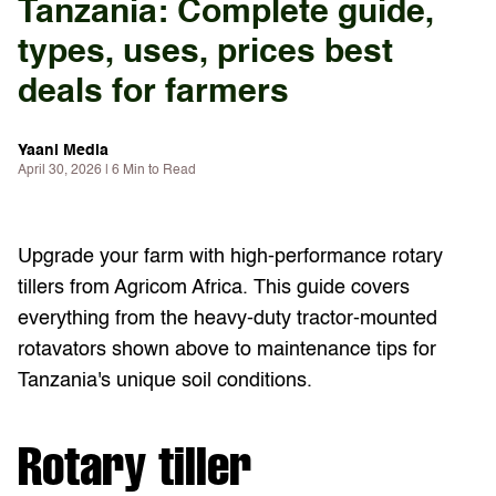
Tanzania: Complete guide,
types, uses, prices best
deals for farmers
Yaani Media
April 30, 2026 | 6 Min to Read
Upgrade your farm with high-performance rotary
tillers from Agricom Africa. This guide covers
everything from the heavy-duty tractor-mounted
rotavators shown above to maintenance tips for
Tanzania's unique soil conditions.
Rotary tiller