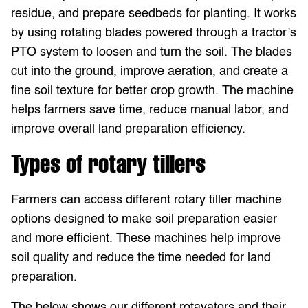
residue, and prepare seedbeds for planting. It works
by using rotating blades powered through a tractor’s
PTO system to loosen and turn the soil. The blades
cut into the ground, improve aeration, and create a
fine soil texture for better crop growth. The machine
helps farmers save time, reduce manual labor, and
improve overall land preparation efficiency.
Types of rotary tillers
Farmers can access different rotary tiller machine
options designed to make soil preparation easier
and more efficient. These machines help improve
soil quality and reduce the time needed for land
preparation.
The below shows our different rotavators and their