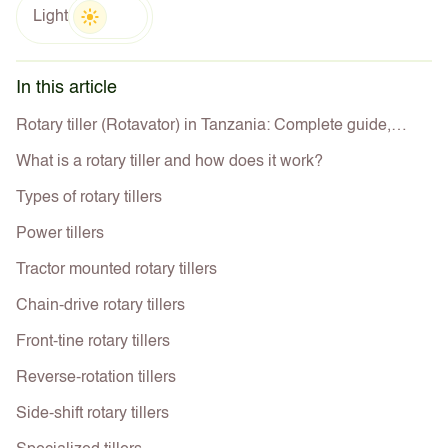
Light
In this article
Rotary tiller (Rotavator) in Tanzania: Complete guide,
types, uses, prices best deals for farmers
What is a rotary tiller and how does it work?
Types of rotary tillers
Power tillers
Tractor mounted rotary tillers
Chain-drive rotary tillers
Front-tine rotary tillers
Reverse-rotation tillers
Side-shift rotary tillers