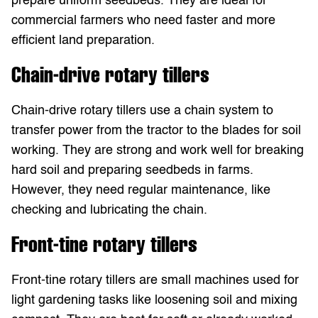
prepare uniform seedbeds. They are ideal for
commercial farmers who need faster and more
efficient land preparation.
Chain-drive rotary tillers
Chain-drive rotary tillers use a chain system to
transfer power from the tractor to the blades for soil
working. They are strong and work well for breaking
hard soil and preparing seedbeds in farms.
However, they need regular maintenance, like
checking and lubricating the chain.
Front-tine rotary tillers
Front-tine rotary tillers are small machines used for
light gardening tasks like loosening soil and mixing