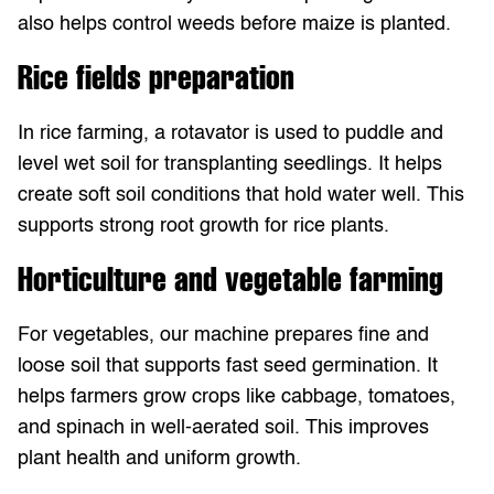
also helps control weeds before maize is planted.
Rice fields preparation
In rice farming, a rotavator is used to puddle and
level wet soil for transplanting seedlings. It helps
create soft soil conditions that hold water well. This
supports strong root growth for rice plants.
Horticulture and vegetable farming
For vegetables, our machine prepares fine and
loose soil that supports fast seed germination. It
helps farmers grow crops like cabbage, tomatoes,
and spinach in well-aerated soil. This improves
plant health and uniform growth.