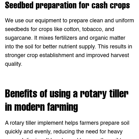
Seedbed preparation for cash crops
We use our equipment to prepare clean and uniform
seedbeds for crops like cotton, tobacco, and
sugarcane. It mixes fertilizers and organic matter
into the soil for better nutrient supply. This results in
stronger crop establishment and improved harvest
quality.
Benefits of using a rotary tiller
in modern farming
A rotary tiller implement helps farmers prepare soil
quickly and evenly, reducing the need for heavy