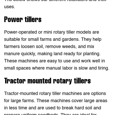
uses.
Power tillers
Power-operated or mini rotary tiller models are
suitable for small farms and gardens. They help
farmers loosen soil, remove weeds, and mix
manure quickly, making land ready for planting.
These machines are easy to use and work well in
small spaces where manual labor is slow and tiring.
Tractor mounted rotary tillers
Tractor-mounted rotary tiller machines are options
for large farms. These machines cover large areas
in less time and are used to break hard soil and