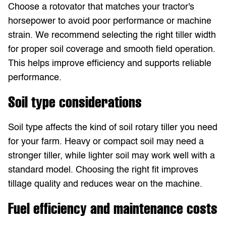
Choose a rotovator that matches your tractor's
horsepower to avoid poor performance or machine
strain. We recommend selecting the right tiller width
for proper soil coverage and smooth field operation.
This helps improve efficiency and supports reliable
performance.
Soil type considerations
Soil type affects the kind of soil rotary tiller you need
for your farm. Heavy or compact soil may need a
stronger tiller, while lighter soil may work well with a
standard model. Choosing the right fit improves
tillage quality and reduces wear on the machine.
Fuel efficiency and maintenance costs