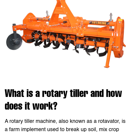
What is a rotary tiller and how
does it work?
A rotary tiller machine, also known as a rotavator, is
a farm implement used to break up soil, mix crop