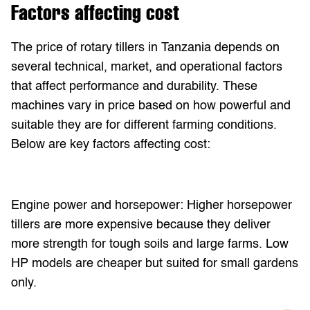
Factors affecting cost
The price of rotary tillers in Tanzania depends on
several technical, market, and operational factors
that affect performance and durability. These
machines vary in price based on how powerful and
suitable they are for different farming conditions.
Below are key factors affecting cost:
Engine power and horsepower: Higher horsepower
tillers are more expensive because they deliver
more strength for tough soils and large farms. Low
HP models are cheaper but suited for small gardens
only.