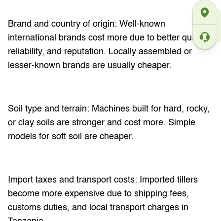
Brand and country of origin: Well-known
international brands cost more due to better quality,
reliability, and reputation. Locally assembled or
lesser-known brands are usually cheaper.
Soil type and terrain: Machines built for hard, rocky,
or clay soils are stronger and cost more. Simple
models for soft soil are cheaper.
Import taxes and transport costs: Imported tillers
become more expensive due to shipping fees,
customs duties, and local transport charges in