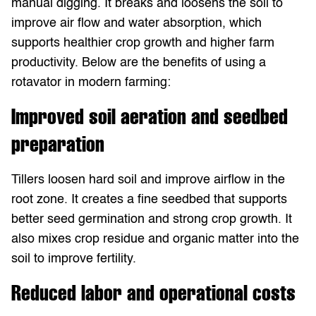
manual digging. It breaks and loosens the soil to
improve air flow and water absorption, which
supports healthier crop growth and higher farm
productivity. Below are the benefits of using a
rotavator in modern farming:
Improved soil aeration and seedbed
preparation
Tillers loosen hard soil and improve airflow in the
root zone. It creates a fine seedbed that supports
better seed germination and strong crop growth. It
also mixes crop residue and organic matter into the
soil to improve fertility.
Reduced labor and operational costs