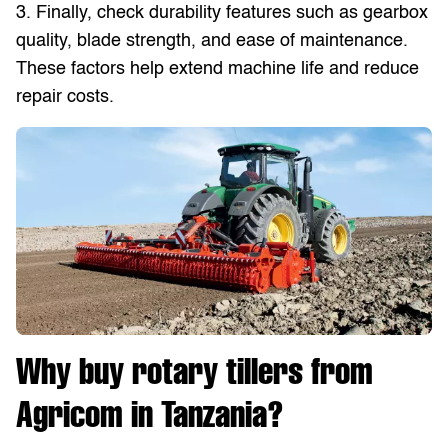
3. Finally, check durability features such as gearbox
quality, blade strength, and ease of maintenance.
These factors help extend machine life and reduce
repair costs.
Why buy rotary tillers from
Agricom in Tanzania?