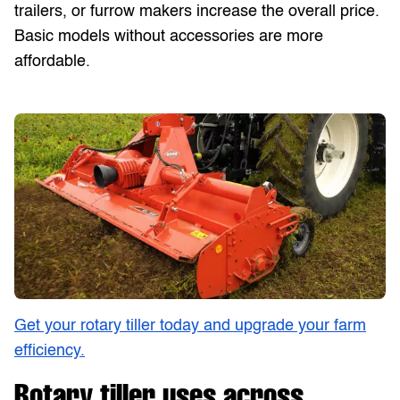
trailers, or furrow makers increase the overall price.
Basic models without accessories are more
affordable.
Get your rotary tiller today and upgrade your farm
efficiency.
Rotary tiller uses across