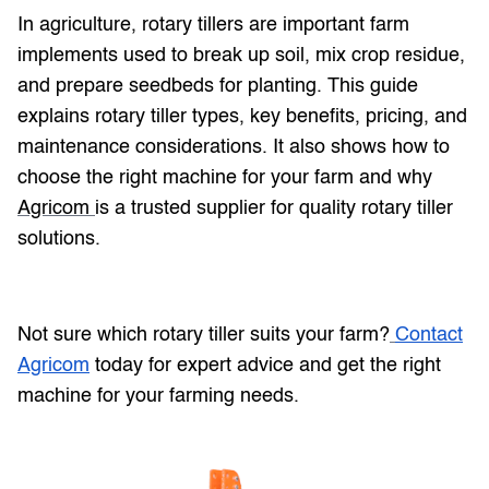
In agriculture, rotary tillers are important farm
implements used to break up soil, mix crop residue,
and prepare seedbeds for planting. This guide
explains rotary tiller types, key benefits, pricing, and
maintenance considerations. It also shows how to
choose the right machine for your farm and why
Agricom
is a trusted supplier for quality rotary tiller
solutions.
Not sure which rotary tiller suits your farm?
Contact
Agricom
today for expert advice and get the right
machine for your farming needs.