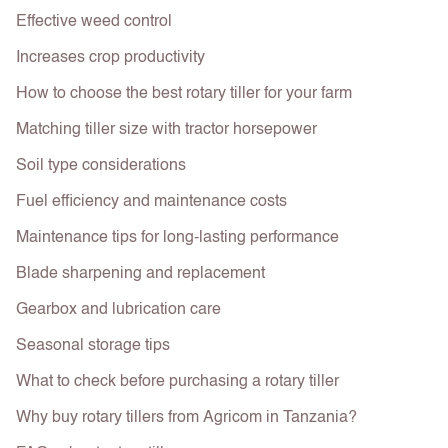
Effective weed control
Increases crop productivity
How to choose the best rotary tiller for your farm
Matching tiller size with tractor horsepower
Soil type considerations
Fuel efficiency and maintenance costs
Maintenance tips for long-lasting performance
Blade sharpening and replacement
Gearbox and lubrication care
Seasonal storage tips
What to check before purchasing a rotary tiller
Why buy rotary tillers from Agricom in Tanzania?