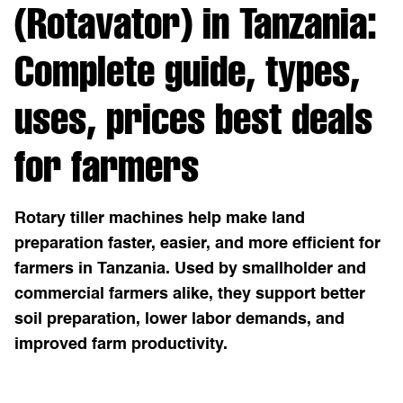
(Rotavator) in Tanzania:
Complete guide, types,
uses, prices best deals
for farmers
Rotary tiller machines help make land
preparation faster, easier, and more efficient for
farmers in Tanzania. Used by smallholder and
commercial farmers alike, they support better
soil preparation, lower labor demands, and
improved farm productivity.