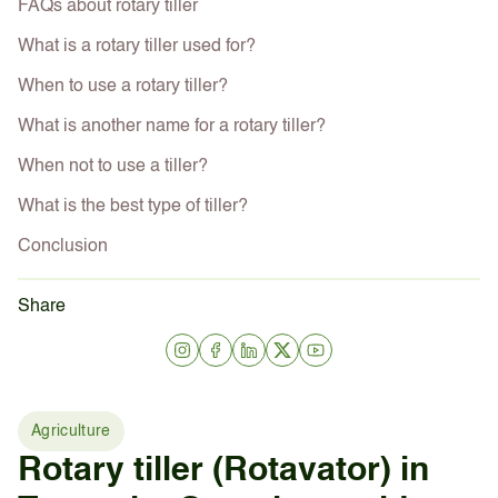
FAQs about rotary tiller
What is a rotary tiller used for?
When to use a rotary tiller?
What is another name for a rotary tiller?
When not to use a tiller?
What is the best type of tiller?
Conclusion
Share
Agriculture
Rotary tiller (Rotavator) in