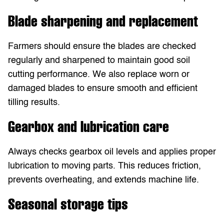
Blade sharpening and replacement
Farmers should ensure the blades are checked
regularly and sharpened to maintain good soil
cutting performance. We also replace worn or
damaged blades to ensure smooth and efficient
tilling results.
Gearbox and lubrication care
Always checks gearbox oil levels and applies proper
lubrication to moving parts. This reduces friction,
prevents overheating, and extends machine life.
Seasonal storage tips