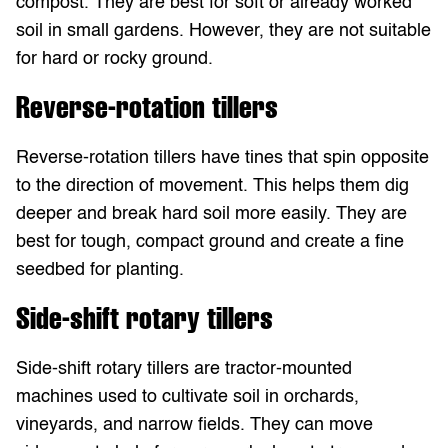
compost. They are best for soft or already worked
soil in small gardens. However, they are not suitable
for hard or rocky ground.
Reverse-rotation tillers
Reverse-rotation tillers have tines that spin opposite
to the direction of movement. This helps them dig
deeper and break hard soil more easily. They are
best for tough, compact ground and create a fine
seedbed for planting.
Side-shift rotary tillers
Side-shift rotary tillers are tractor-mounted
machines used to cultivate soil in orchards,
vineyards, and narrow fields. They can move