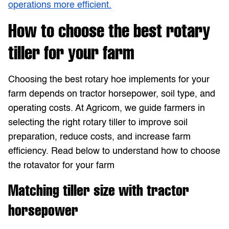
operations more efficient.
How to choose the best rotary
tiller for your farm
Choosing the best rotary hoe implements for your
farm depends on tractor horsepower, soil type, and
operating costs. At Agricom, we guide farmers in
selecting the right rotary tiller to improve soil
preparation, reduce costs, and increase farm
efficiency. Read below to understand how to choose
the rotavator for your farm
Matching tiller size with tractor
horsepower