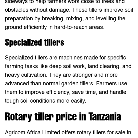
sideways to help farmers work close to trees and
obstacles without damage. These tillers improve soil
preparation by breaking, mixing, and levelling the
ground efficiently in hard-to-reach areas.
Specialized tillers
Specialized tillers are machines made for specific
farming tasks like deep soil work, land clearing, and
heavy cultivation. They are stronger and more
advanced than normal garden tillers. Farmers use
them to improve efficiency, save time, and handle
tough soil conditions more easily.
Rotary tiller price in Tanzania
Agricom Africa Limited offers rotary tillers for sale in