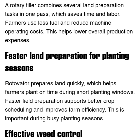
A rotary tiller combines several land preparation
tasks in one pass, which saves time and labor.
Farmers use less fuel and reduce machine
operating costs. This helps lower overall production
expenses.
Faster land preparation for planting
seasons
Rotovator prepares land quickly, which helps
farmers plant on time during short planting windows.
Faster field preparation supports better crop
scheduling and improves farm efficiency. This is
important during busy planting seasons.
Effective weed control