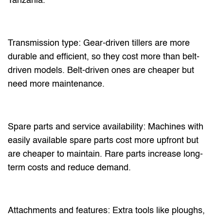
Tanzania.
Transmission type: Gear-driven tillers are more
durable and efficient, so they cost more than belt-
driven models. Belt-driven ones are cheaper but
need more maintenance.
Spare parts and service availability: Machines with
easily available spare parts cost more upfront but
are cheaper to maintain. Rare parts increase long-
term costs and reduce demand.
Attachments and features: Extra tools like ploughs,